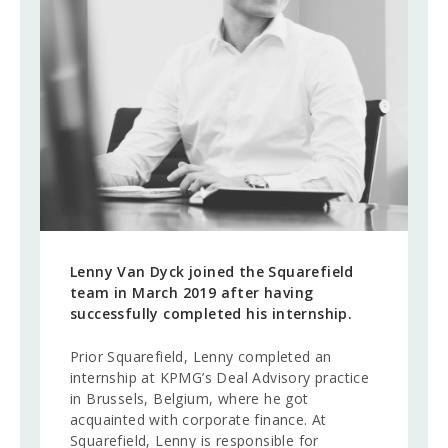
Corporate Advisory
CAREERS
CONTACT
Lenny Van Dyck joined the Squarefield
team in March 2019 after having
successfully completed his internship.
Prior Squarefield, Lenny completed an
internship at KPMG’s Deal Advisory practice
in Brussels, Belgium, where he got
acquainted with corporate finance. At
Squarefield, Lenny is responsible for