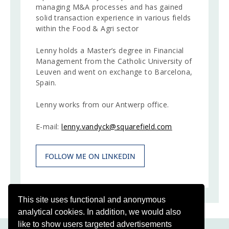
managing M&A processes and has gained
solid transaction experience in various fields
within the Food & Agri sector
Lenny holds a Master’s degree in Financial
Management from the Catholic University of
Leuven and went on exchange to Barcelona,
Spain.
Lenny works from our Antwerp office.
E-mail:
lenny.vandyck@squarefield.com
FOLLOW ME ON LINKEDIN
This site uses functional and anonymous
analytical cookies. In addition, we would also
like to show users targeted advertisements