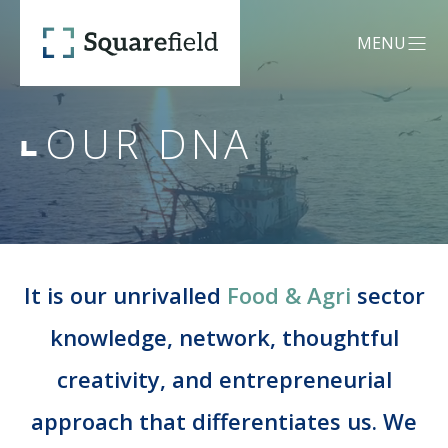
Our DNA - Squarefield
MENU
OPEN MEN
OUR DNA
OUR DNA
SERVICES
Mergers &
It is our unrivalled
Food & Agri
sector
CREDENTIALS
Acquisitions (M&A)
knowledge, network, thoughtful
creativity, and entrepreneurial
TEAM
Capital Advisory
approach that differentiates us. We