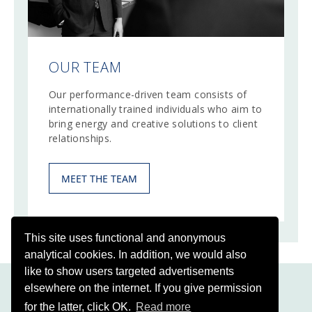
OUR TEAM
Our performance-driven team consists of
internationally trained individuals who aim to
bring energy and creative solutions to client
relationships.
MEET THE TEAM
This site uses functional and anonymous
analytical cookies. In addition, we would also
like to show users targeted advertisements
elsewhere on the internet. If you give permission
for the latter, click OK.
Read more