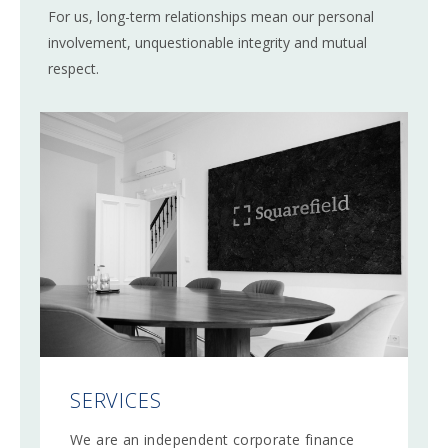
For us, long-term relationships mean our personal
involvement, unquestionable integrity and mutual
respect.
SERVICES
We are an independent corporate finance