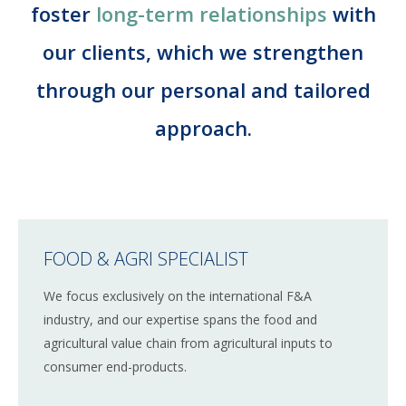
Corporate Advisory
foster
long-term relationships
with
CAREERS
our clients, which we strengthen
CONTACT
through our personal and tailored
approach.
English
German
FOOD & AGRI SPECIALIST
We focus exclusively on the international F&A
industry, and our expertise spans the food and
agricultural value chain from agricultural inputs to
consumer end-products.