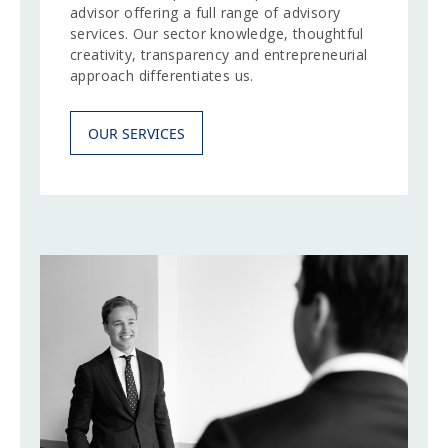
advisor offering a full range of advisory
services. Our sector knowledge, thoughtful
creativity, transparency and entrepreneurial
approach differentiates us.
OUR SERVICES