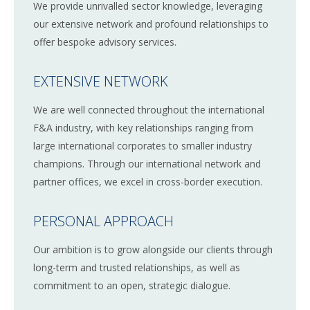
We provide unrivalled sector knowledge, leveraging
our extensive network and profound relationships to
offer bespoke advisory services.
EXTENSIVE NETWORK
We are well connected throughout the international
F&A industry, with key relationships ranging from
large international corporates to smaller industry
champions. Through our international network and
partner offices, we excel in cross-border execution.
PERSONAL APPROACH
Our ambition is to grow alongside our clients through
long-term and trusted relationships, as well as
commitment to an open, strategic dialogue.