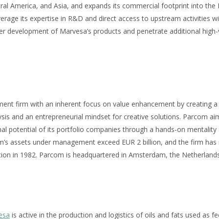
ral America, and Asia, and expands its commercial footprint into the
verage its expertise in R&D and direct access to upstream activities wi
her development of Marvesa’s products and penetrate additional high-v
ment firm with an inherent focus on value enhancement by creating 
sis and an entrepreneurial mindset for creative solutions. Parcom ai
l potential of its portfolio companies through a hands-on mentality 
s assets under management exceed EUR 2 billion, and the firm has i
tion in 1982. Parcom is headquartered in Amsterdam, the Netherlands
esa
is active in the production and logistics of oils and fats used as fe