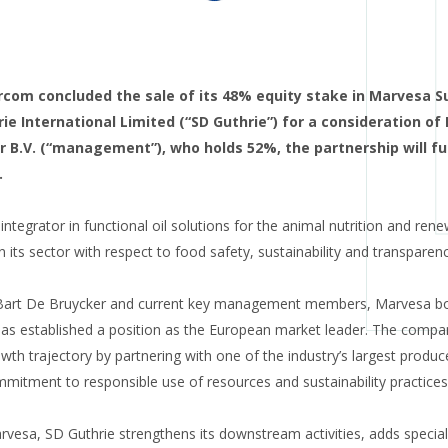
arcom concluded the sale of its 48% equity stake in Marvesa S
ie International Limited (“SD Guthrie”) for a consideration of
 B.V. (“management”), who holds 52%, the partnership will fu
.
integrator in functional oil solutions for the animal nutrition and ren
n its sector with respect to food safety, sustainability and transparenc
Bart De Bruycker and current key management members, Marvesa boa
as established a position as the European market leader. The com
wth trajectory by partnering with one of the industry’s largest produc
mmitment to responsible use of resources and sustainability practices
rvesa, SD Guthrie strengthens its downstream activities, adds specialis