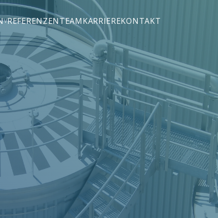
N
REFERENZEN
TEAM
KARRIERE
KONTAKT
(M&A)