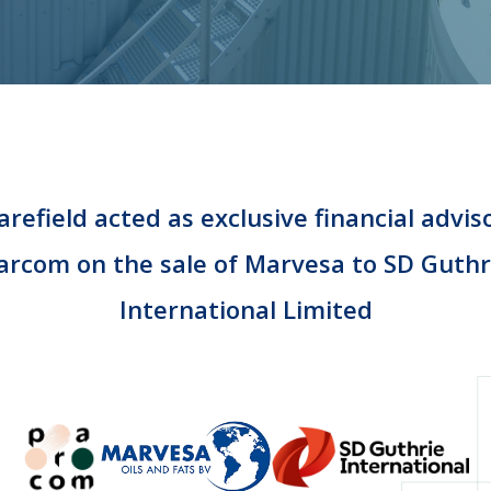
refield acted as exclusive financial advis
arcom on the sale of Marvesa to SD Guthr
International Limited