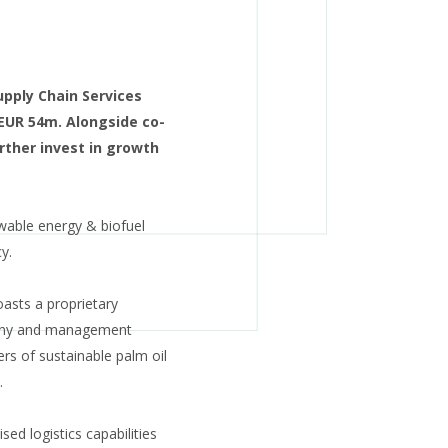
upply Chain Services
 EUR 54m. Alongside co-
rther invest in growth
ewable energy & biofuel
y.
sts a proprietary
pany and management
ers of sustainable palm oil
.
ed logistics capabilities