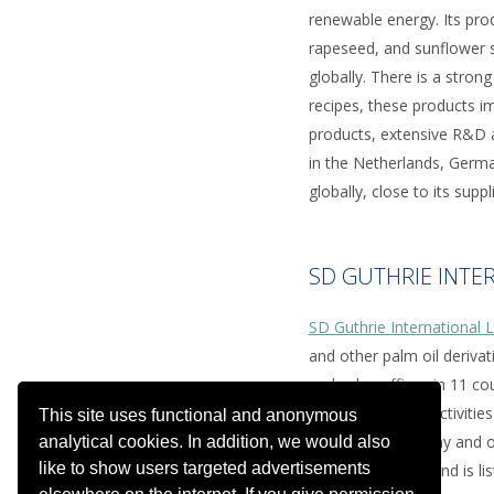
renewable energy. Its pr
rapeseed, and sunflower s
globally. There is a stro
recipes, these products im
products, extensive R&D a
in the Netherlands, Germa
globally, close to its supp
SD GUTHRIE INTE
SD Guthrie International 
and other palm oil deriva
and sales offices in 11 co
the downstream activities
This site uses functional and anonymous
plantation company and on
analytical cookies. In addition, we would also
like to show users targeted advertisements
billion in revenue and is 