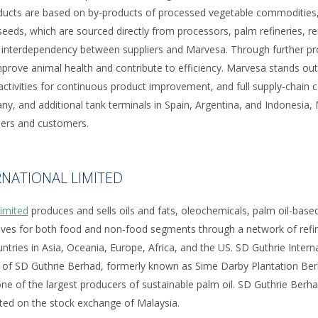
oducts are based on by-products of processed vegetable commodities,
eeds, which are sourced directly from processors, palm refineries, re
ng interdependency between suppliers and Marvesa. Through further pr
prove animal health and contribute to efficiency. Marvesa stands out 
ctivities for continuous product improvement, and full supply-chain co
ny, and additional tank terminals in Spain, Argentina, and Indonesia
liers and customers.
RNATIONAL LIMITED
Limited
produces and sells oils and fats, oleochemicals, palm oil-based 
tives for both food and non-food segments through a network of refine
untries in Asia, Oceania, Europe, Africa, and the US. SD Guthrie Intern
 of SD Guthrie Berhad, formerly known as Sime Darby Plantation Berh
e of the largest producers of sustainable palm oil. SD Guthrie Berh
listed on the stock exchange of Malaysia.