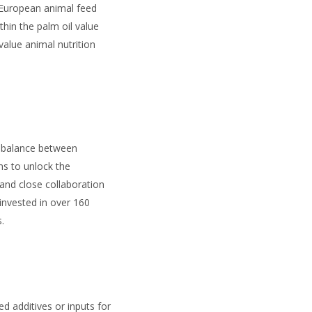
 European animal feed
thin the palm oil value
alue animal nutrition
a balance between
ms to unlock the
and close collaboration
nvested in over 160
.
ed additives or inputs for