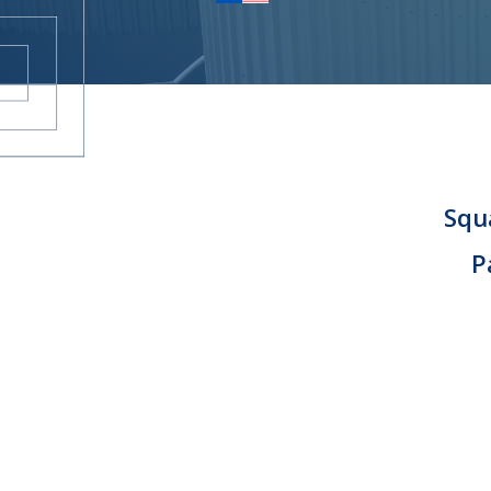
KARRIERE
KONTAKT
Squa
P