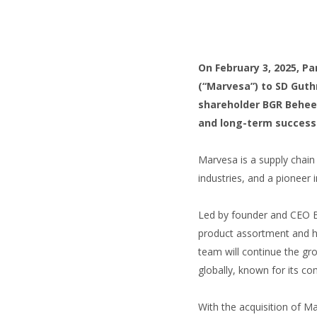
On February 3, 2025, P
(“Marvesa”) to SD Guthr
shareholder BGR Beheer
and long-term success
Marvesa is a supply chain 
industries, and a pioneer i
Led by founder and CEO 
product assortment and h
team will continue the gro
globally, known for its co
With the acquisition of Ma