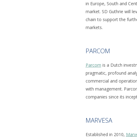
in Europe, South and Cent
market. SD Guthrie will le
chain to support the furt
markets.
PARCOM
Parcom
is a Dutch invest
pragmatic, profound analy
commercial and operationa
with management. Parcom’
companies since its incep
MARVESA
Established in 2010,
Marv