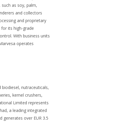
 such as soy, palm,
nderers and collectors
ocessing and proprietary
for its high-grade
ntrol. With business units
, Marvesa operates
biodiesel, nutraceuticals,
ries, kernel crushers,
ational Limited represents
ad, a leading integrated
ad generates over EUR 3.5