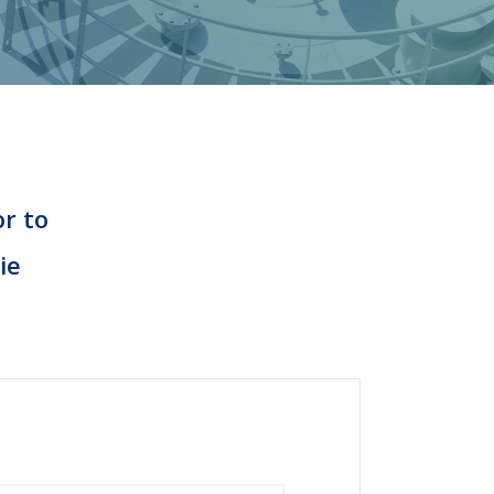
or to
ie