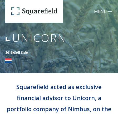
Unicorn - Squarefield
MENU
OPEN MEN
UNICORN
OUR DNA
2013
Sell Side
SERVICES
Mergers &
CREDENTIALS
Acquisitions (M&A)
Squarefield acted as exclusive
financial advisor to Unicorn, a
TEAM
Capital Advisory
portfolio company of Nimbus, on the