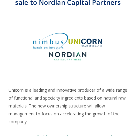
Corporate Advisory
sale to Nordian Capital Partners
CAREERS
CONTACT
Unicorn is a leading and innovative producer of a wide range
of functional and specialty ingredients based on natural raw
materials. The new ownership structure will allow
management to focus on accelerating the growth of the
company.