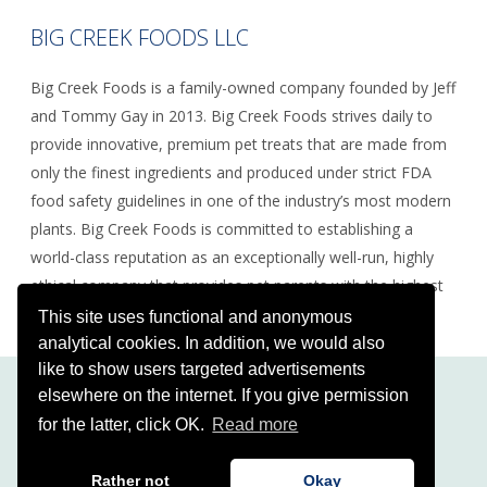
BIG CREEK FOODS LLC
Big Creek Foods is a family-owned company founded by Jeff
and Tommy Gay in 2013. Big Creek Foods strives daily to
provide innovative, premium pet treats that are made from
only the finest ingredients and produced under strict FDA
food safety guidelines in one of the industry’s most modern
plants. Big Creek Foods is committed to establishing a
world-class reputation as an exceptionally well-run, highly
ethical company that provides pet parents with the highest
quality, safest food and treats.
This site uses functional and anonymous
analytical cookies. In addition, we would also
like to show users targeted advertisements
elsewhere on the internet. If you give permission
for the latter, click OK.
Read more
Copyright Squarefield 2026
Disclaimer
|
Privacy Policy
| Development by
Rather not
Okay