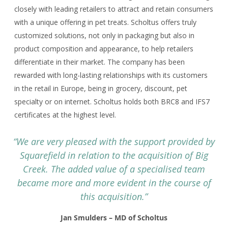
closely with leading retailers to attract and retain consumers
with a unique offering in pet treats. Scholtus offers truly
customized solutions, not only in packaging but also in
product composition and appearance, to help retailers
differentiate in their market. The company has been
rewarded with long-lasting relationships with its customers
in the retail in Europe, being in grocery, discount, pet
specialty or on internet. Scholtus holds both BRC8 and IFS7
certificates at the highest level.
“We are very pleased with the support provided by
Squarefield in relation to the acquisition of Big
Creek. The added value of a specialised team
became more and more evident in the course of
this acquisition.”
Jan Smulders – MD of Scholtus