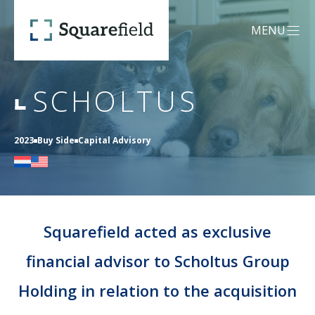
Scholtus - Squarefield
MENU
OPEN MEN
SCHOLTUS
OUR DNA
2023
Buy Side
Capital Advisory
SERVICES
Mergers &
CREDENTIALS
Acquisitions (M&A)
Squarefield acted as exclusive
financial advisor to Scholtus Group
TEAM
Capital Advisory
Holding in relation to the acquisition