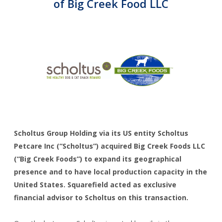
Corporate Advisory
of Big Creek Food LLC
CAREERS
CONTACT
Scholtus Group Holding via its US entity Scholtus
Petcare Inc (“Scholtus”) acquired Big Creek Foods LLC
(“Big Creek Foods”) to expand its geographical
presence and to have local production capacity in the
United States. Squarefield acted as exclusive
financial advisor to Scholtus on this transaction.