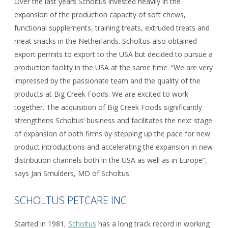
Over the last years Scholtus invested heavily in the
expansion of the production capacity of soft chews,
functional supplements, training treats, extruded treats and
meat snacks in the Netherlands. Scholtus also obtained
export permits to export to the USA but decided to pursue a
production facility in the USA at the same time. “We are very
impressed by the passionate team and the quality of the
products at Big Creek Foods. We are excited to work
together. The acquisition of Big Creek Foods significantly
strengthens Scholtus’ business and facilitates the next stage
of expansion of both firms by stepping up the pace for new
product introductions and accelerating the expansion in new
distribution channels both in the USA as well as in Europe”,
says Jan Smulders, MD of Scholtus.
SCHOLTUS PETCARE INC.
Started in 1981,
Scholtus
has a long track record in working