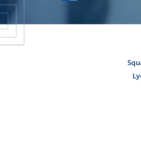
CAREERS
CONTACT
Squa
Ly