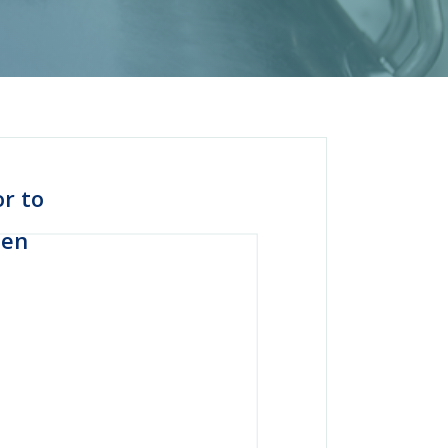
or to
men