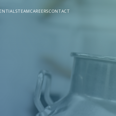
ENTIALS
TEAM
CAREERS
CONTACT
M&A)