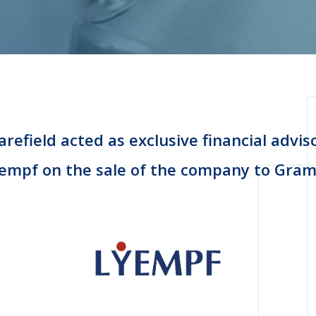
refield acted as exclusive financial advis
empf on the sale of the company to Gra