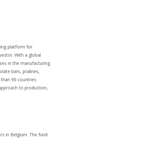
ring platform for
estor. With a global
ises in the manufacturing
ate bars, pralines,
 than 90 countries
 approach to production,
rs in Belgium. The fund