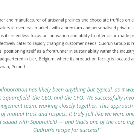
er and manufacturer of artisanal pralines and chocolate truffles on an
ailers in overseas markets with a premium and personalised private la
s its relentless focus on innovation and ability to offer tailor-made 
effectively cater to rapidly changing customer needs. Gudrun Group is r
, positioning itself as a frontrunner in sustainability within the indu
dquartered in Lier, Belgium, where its production facility is located
oznan, Poland.
ollaboration has likely been anything but typical, as it was
 Squarefield, the CEO, and the CFO. We successfully invo
nagement team, working closely together. This approach 
 of mutual trust and respect. It truly felt like we were o
d squad with Squarefield — and that’s one of the core ing
Gudrun’s recipe for success!”