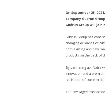
On September 25, 2024, 
company Gudrun Group t
Gudrun Group will join
Gudrun Group has consiste
changing demands of cust
both existing and new mar
products on the back of th
By partnering up, Natra w
innovation and a premium 
realisation of commercial 
The envisaged transaction 