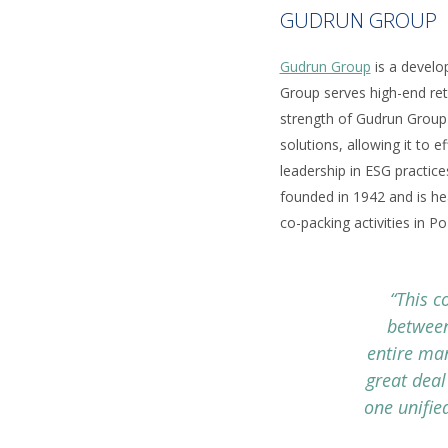
GUDRUN GROUP
Gudrun Group
is a develop
Group serves high-end ret
strength of Gudrun Group i
solutions, allowing it to 
leadership in ESG practices
founded in 1942 and is hea
co-packing activities in P
“This c
between
entire ma
great deal
one unifie