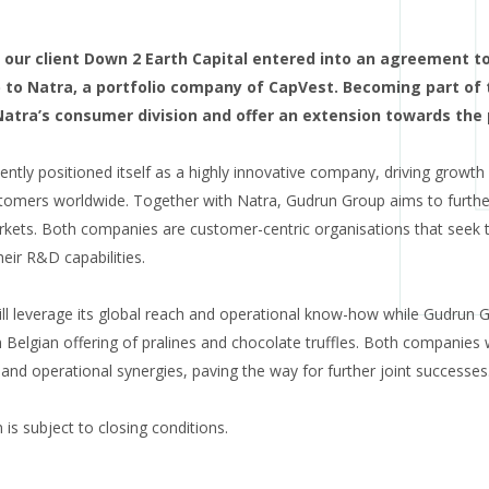
our client Down 2 Earth Capital entered into an agreement to s
o Natra, a portfolio company of CapVest. Becoming part of 
 Natra’s consumer division and offer an extension towards th
ntly positioned itself as a highly innovative company, driving growth
omers worldwide. Together with Natra, Gudrun Group aims to further 
kets. Both companies are customer-centric organisations that seek to
eir R&D capabilities.
ill leverage its global reach and operational know-how while Gudrun 
Belgian offering of pralines and chocolate truffles. Both companies w
and operational synergies, paving the way for further joint successes
is subject to closing conditions.