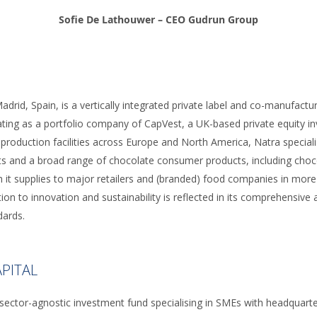
Sofie De Lathouwer – CEO Gudrun Group
adrid, Spain, is a vertically integrated private label and co-manufactu
ting as a portfolio company of CapVest, a UK-based private equity inv
 production facilities across Europe and North America, Natra special
s and a broad range of chocolate consumer products, including chocol
h it supplies to major retailers and (branded) food companies in more
ion to innovation and sustainability is reflected in its comprehensive
dards.
PITAL
 sector-agnostic investment fund specialising in SMEs with headquarte