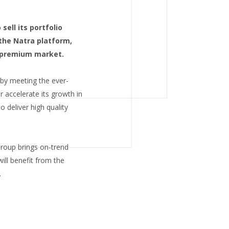
ell its portfolio
the Natra platform,
e premium market.
 by meeting the ever-
accelerate its growth in
 deliver high quality
Group brings on-trend
ill benefit from the
.