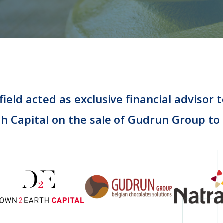
ield acted as exclusive financial advisor
th Capital on the sale of Gudrun Group to