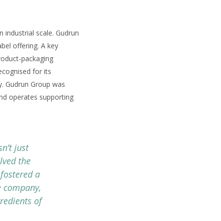
 industrial scale. Gudrun
bel offering. A key
product-packaging
ecognised for its
stry. Gudrun Group was
 and operates supporting
n’t just
lved the
fostered a
ne company,
redients of