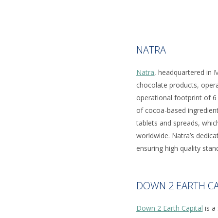
NATRA
Natra
, headquartered in M
chocolate products, opera
operational footprint of 6
of cocoa-based ingredient
tablets and spreads, whic
worldwide. Natra’s dedicat
ensuring high quality stan
DOWN 2 EARTH CA
Down 2 Earth Capital
is a