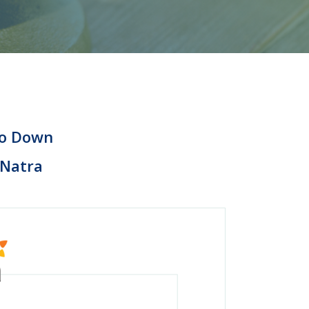
 to Down
 Natra