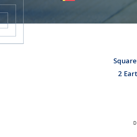
CAREERS
CONTACT
Squaref
2 Ear