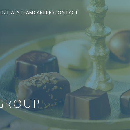
ENTIALS
TEAM
CAREERS
CONTACT
M&A)
GROUP