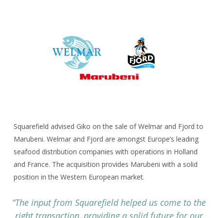
Corporate Advisory
CAREERS
CONTACT
Squarefield advised Giko on the sale of Welmar and Fjord to
Marubeni. Welmar and Fjord are amongst Europe’s leading
seafood distribution companies with operations in Holland
and France. The acquisition provides Marubeni with a solid
position in the Western European market.
“The input from Squarefield helped us come to the
right transaction, providing a solid future for our