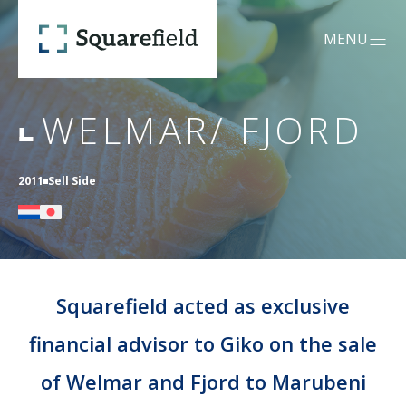
Welmar/ Fjord - Squarefield
MENU
OPEN MEN
WELMAR/ FJORD
OUR DNA
2011
Sell Side
SERVICES
Mergers &
CREDENTIALS
Acquisitions (M&A)
Squarefield acted as exclusive
financial advisor to Giko on the sale
TEAM
Capital Advisory
of Welmar and Fjord to Marubeni