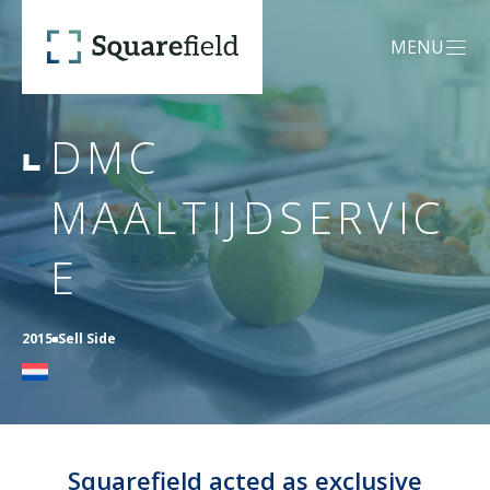
DMC Maaltijdservice - Squar
MENU
OPEN MEN
DMC
OUR DNA
MAALTIJDSERVIC
SERVICES
E
Mergers &
CREDENTIALS
2015
Sell Side
Acquisitions (M&A)
TEAM
Capital Advisory
Squarefield acted as exclusive