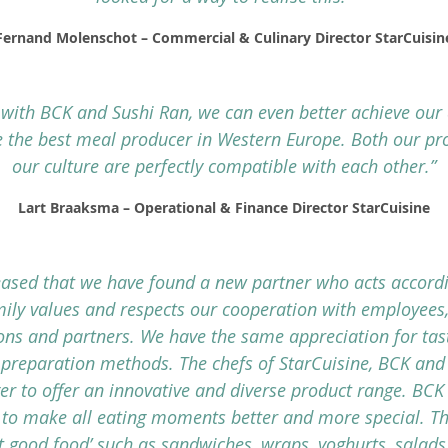
Fernand Molenschot – Commercial & Culinary Director StarCuisin
 with BCK and Sushi Ran, we can even better achieve our
 the best meal producer in Western Europe. Both our pr
our culture are perfectly compatible with each other.”
Lart Braaksma – Operational & Finance Director StarCuisine
eased that we have found a new partner who acts accordi
ily values and respects our cooperation with employees,
ions and partners. We have the same appreciation for tas
 preparation methods. The chefs of StarCuisine, BCK and
er to offer an innovative and diverse product range. BCK
to make all eating moments better and more special. Th
st good food’ such as sandwiches, wraps, yoghurts, salads