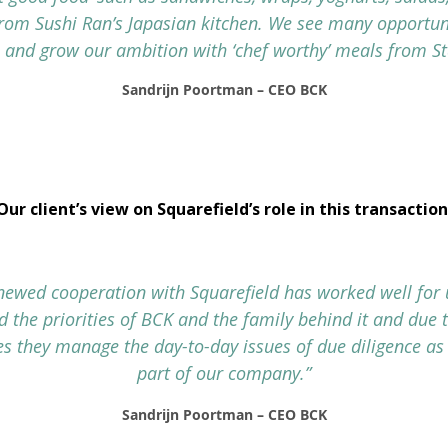
from Sushi Ran’s Japasian kitchen. We see many opportuni
 and grow our ambition with ‘chef worthy’ meals from St
Sandrijn Poortman – CEO BCK
Our client’s view on Squarefield’s role in this transaction
newed cooperation with Squarefield has worked well for 
 the priorities of BCK and the family behind it and due 
s they manage the day-to-day issues of due diligence as 
part of our company.”
Sandrijn Poortman – CEO BCK