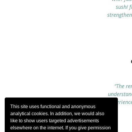
sushi 
strengthen
“The re
understand
experience
This site uses functional and anonymous
analytical cookies. In addition, we would also
like to show users targeted advertisements
elsewhere on the internet. If you give permission