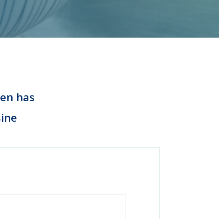
hen has
sine