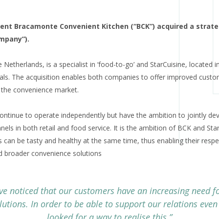
lient Bracamonte Convenient Kitchen (“BCK”) acquired a strateg
ompany”).
Netherlands, is a specialist in ‘food-to-go’ and StarCuisine, located i
als. The acquisition enables both companies to offer improved custo
 the convenience market.
continue to operate independently but have the ambition to jointly de
els in both retail and food service. It is the ambition of BCK and Star
 can be tasty and healthy at the same time, thus enabling their respe
nd broader convenience solutions
ve noticed that our customers have an increasing need f
lutions. In order to be able to support our relations even
looked for a way to realise this.”