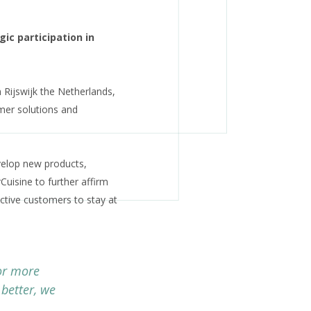
ic participation in
n Rijswijk the Netherlands,
mer solutions and
velop new products,
Cuisine to further affirm
ctive customers to stay at
or more
 better, we