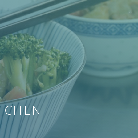
TCHEN