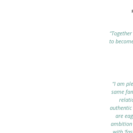
“Together
to become
“I am pl
same fam
relat
authentic
are eag
ambition 
with ‘fa