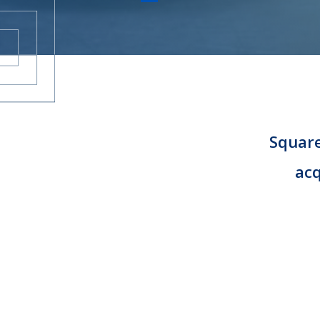
CAREERS
CONTACT
Square
acq