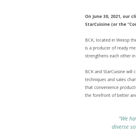
On June 30, 2021, our c
StarCuisine (or the “C
BCK, located in Weesp the 
is a producer of ready me
strengthens each other in
BCK and StarCuisine will 
techniques and sales chann
that convenience products
the forefront of better a
“We ha
diverse so