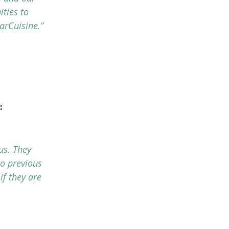
ties to
arCuisine.”
:
us. They
to previous
if they are