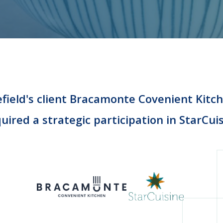
field's client Bracamonte Covenient Kitc
uired a strategic participation in StarCui