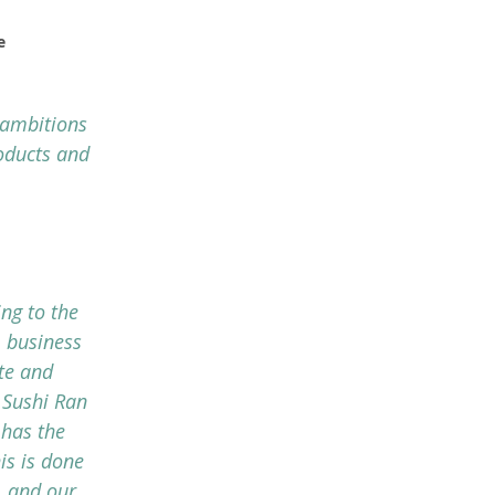
e
 ambitions
oducts and
ng to the
 business
te and
 Sushi Ran
 has the
is is done
, and our