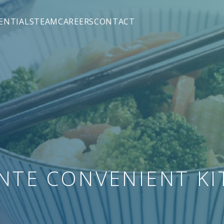
hen - Squarefield
ENTIALS
TEAM
CAREERS
CONTACT
M&A)
TE CONVENIENT KI